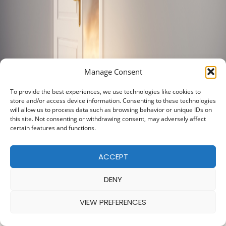
Manage Consent
To provide the best experiences, we use technologies like cookies to
store and/or access device information. Consenting to these technologies
will allow us to process data such as browsing behavior or unique IDs on
this site. Not consenting or withdrawing consent, may adversely affect
certain features and functions.
ACCEPT
DENY
VIEW PREFERENCES