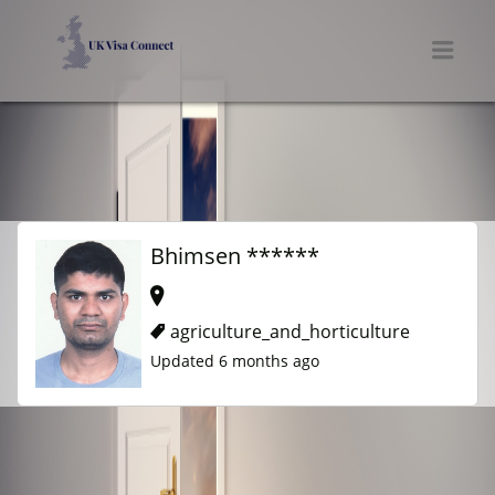
UK VISA CONNECT
Men
Bhimsen ******
agriculture_and_horticulture
Updated 6 months ago