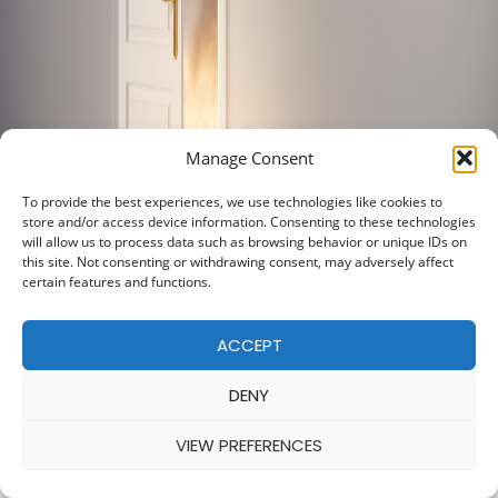
Manage Consent
To provide the best experiences, we use technologies like cookies to
store and/or access device information. Consenting to these technologies
will allow us to process data such as browsing behavior or unique IDs on
this site. Not consenting or withdrawing consent, may adversely affect
certain features and functions.
ACCEPT
DENY
VIEW PREFERENCES