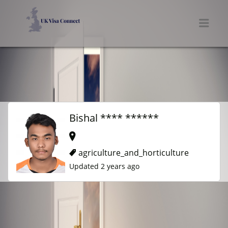
UK VISA CONNECT
Men
Bishal **** ******
agriculture_and_horticulture
Updated 2 years ago