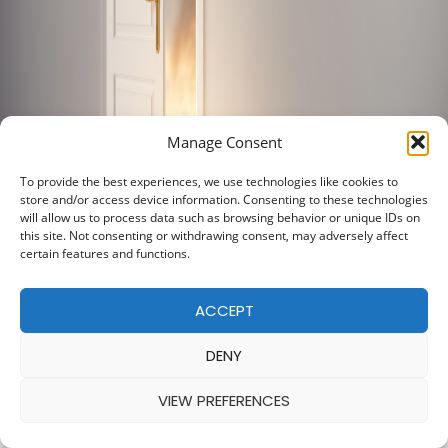
Manage Consent
To provide the best experiences, we use technologies like cookies to
store and/or access device information. Consenting to these technologies
will allow us to process data such as browsing behavior or unique IDs on
this site. Not consenting or withdrawing consent, may adversely affect
certain features and functions.
ACCEPT
DENY
VIEW PREFERENCES