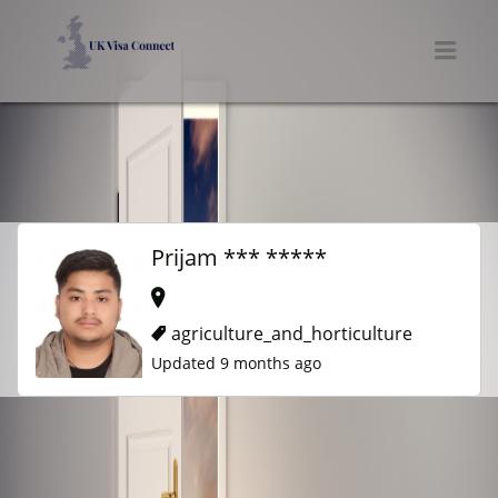
UK VISA CONNECT
Men
Prijam *** *****
agriculture_and_horticulture
Updated 9 months ago