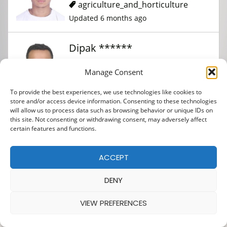
agriculture_and_horticulture
Updated 6 months ago
Dipak ******
Manage Consent
agriculture_and_horticulture
To provide the best experiences, we use technologies like cookies to
Updated 6 months ago
store and/or access device information. Consenting to these technologies
will allow us to process data such as browsing behavior or unique IDs on
this site. Not consenting or withdrawing consent, may adversely affect
Abinash ****
certain features and functions.
ACCEPT
agriculture_and_horticulture
Updated 6 months ago
DENY
VIEW PREFERENCES
Bibash ***