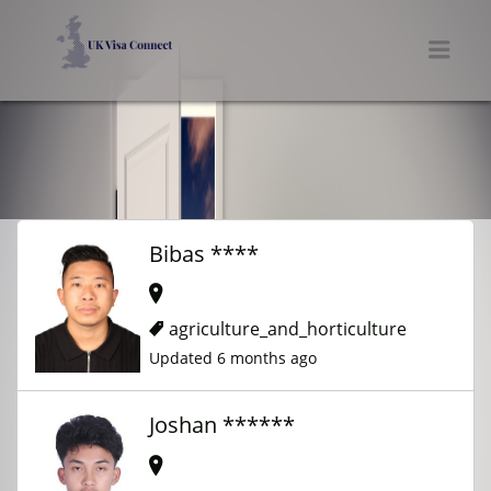
UK VISA CONNECT
Men
Bibas ****
agriculture_and_horticulture
Updated 6 months ago
Joshan ******