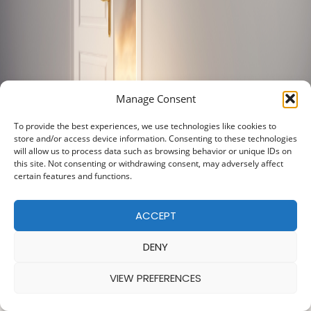
Manage Consent
To provide the best experiences, we use technologies like cookies to
store and/or access device information. Consenting to these technologies
will allow us to process data such as browsing behavior or unique IDs on
this site. Not consenting or withdrawing consent, may adversely affect
certain features and functions.
ACCEPT
DENY
VIEW PREFERENCES