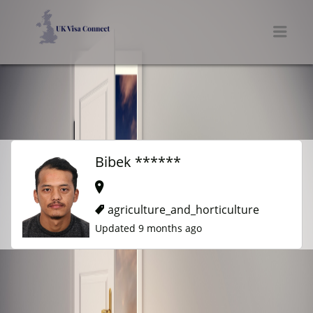
UK VISA CONNECT
Men
Bibek ******
agriculture_and_horticulture
Updated 9 months ago