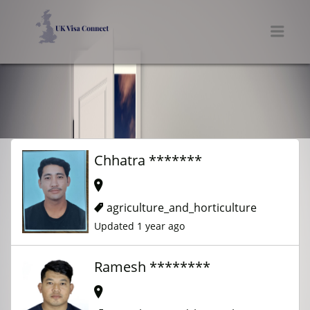
UK VISA CONNECT
Men
Chhatra *******
agriculture_and_horticulture
Updated 1 year ago
Ramesh ********