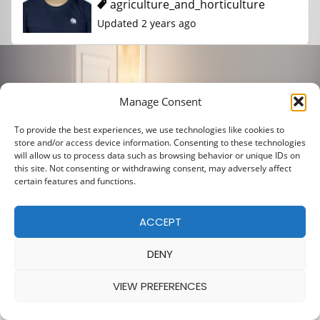
agriculture_and_horticulture
Updated 2 years ago
Manage Consent
To provide the best experiences, we use technologies like cookies to
store and/or access device information. Consenting to these technologies
will allow us to process data such as browsing behavior or unique IDs on
this site. Not consenting or withdrawing consent, may adversely affect
certain features and functions.
ACCEPT
DENY
VIEW PREFERENCES