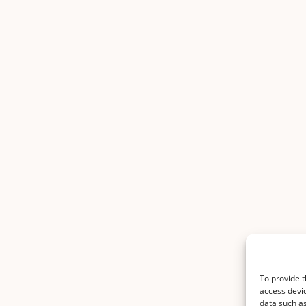
To provide t
access devic
data such as