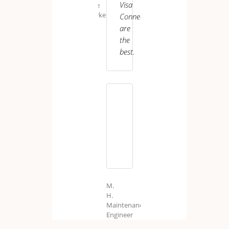
Visa
Care
Worker
Connect
are
the
best.
J.
P.
Senior
Care
Assistant
UK
M.
H.
Maintenance
Engineer