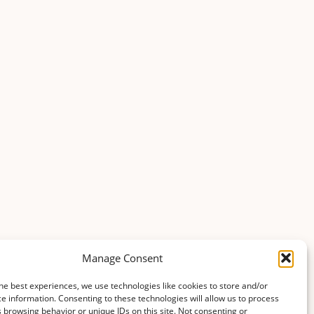
Manage Consent
he best experiences, we use technologies like cookies to store and/or
e information. Consenting to these technologies will allow us to process
 browsing behavior or unique IDs on this site. Not consenting or