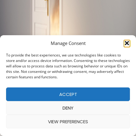
Manage Consent
To provide the best experiences, we use technologies like cookies to
store and/or access device information. Consenting to these technologies
will allow us to process data such as browsing behavior or unique IDs on
this site. Not consenting or withdrawing consent, may adversely affect
certain features and functions.
ACCEPT
DENY
VIEW PREFERENCES