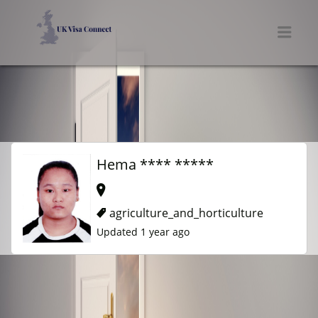
UK VISA CONNECT
Men
Hema **** *****
agriculture_and_horticulture
Updated 1 year ago