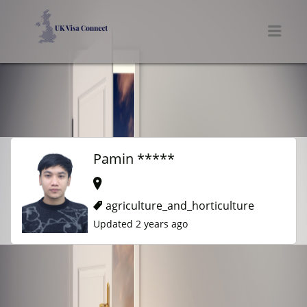
UK VISA CONNECT
Men
Pamin *****
agriculture_and_horticulture
Updated 2 years ago