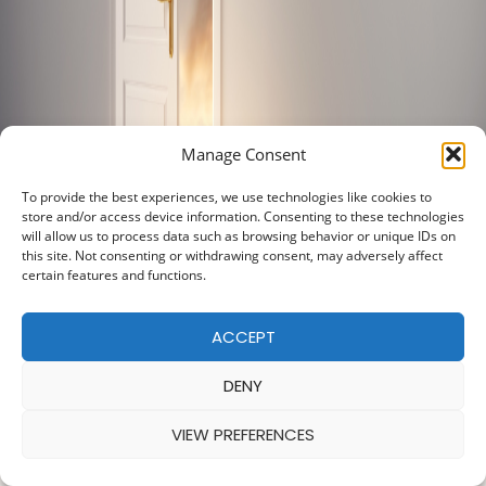
Manage Consent
To provide the best experiences, we use technologies like cookies to
store and/or access device information. Consenting to these technologies
will allow us to process data such as browsing behavior or unique IDs on
this site. Not consenting or withdrawing consent, may adversely affect
certain features and functions.
ACCEPT
DENY
VIEW PREFERENCES