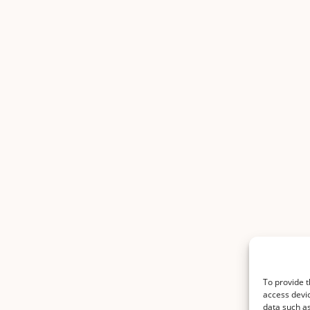
To provide t
access devic
data such as