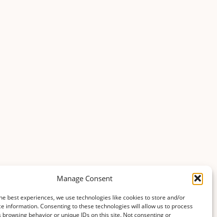
Manage Consent
he best experiences, we use technologies like cookies to store and/or
e information. Consenting to these technologies will allow us to process
 browsing behavior or unique IDs on this site. Not consenting or