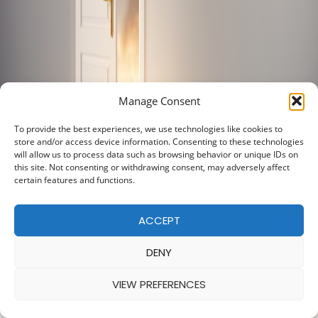
Manage Consent
To provide the best experiences, we use technologies like cookies to
store and/or access device information. Consenting to these technologies
will allow us to process data such as browsing behavior or unique IDs on
this site. Not consenting or withdrawing consent, may adversely affect
certain features and functions.
ACCEPT
DENY
VIEW PREFERENCES