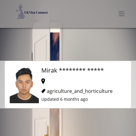
UK VISA CONNECT
Men
Mirak ******** *****
agriculture_and_horticulture
Updated 6 months ago