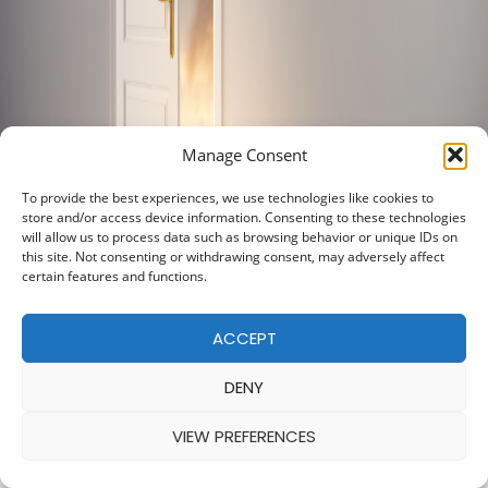
Manage Consent
To provide the best experiences, we use technologies like cookies to
store and/or access device information. Consenting to these technologies
will allow us to process data such as browsing behavior or unique IDs on
this site. Not consenting or withdrawing consent, may adversely affect
certain features and functions.
ACCEPT
DENY
VIEW PREFERENCES