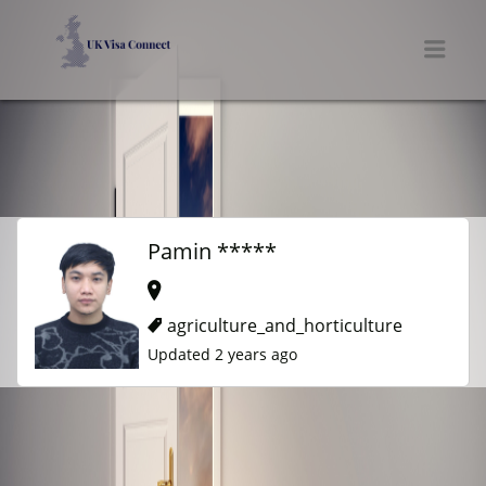
UK VISA CONNECT
Men
Pamin *****
agriculture_and_horticulture
Updated 2 years ago