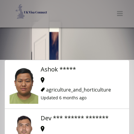
UK VISA CONNECT
Men
Ashok *****
agriculture_and_horticulture
Updated 6 months ago
Dev *** ****** *******