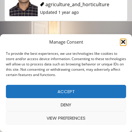
agriculture_and_horticulture
Updated 1 year ago
Manage Consent
To provide the best experiences, we use technologies like cookies to
store and/or access device information. Consenting to these technologies
will allow us to process data such as browsing behavior or unique IDs on
this site. Not consenting or withdrawing consent, may adversely affect
certain features and functions.
ACCEPT
DENY
VIEW PREFERENCES