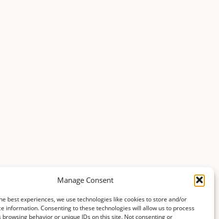
Manage Consent
he best experiences, we use technologies like cookies to store and/or
e information. Consenting to these technologies will allow us to process
 browsing behavior or unique IDs on this site. Not consenting or