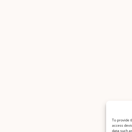
To provide t
access devic
data such as