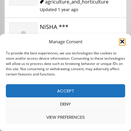
agriculture_and_horticulture
Updated 1 year ago
NISHA ***
Manage Consent
agriculture_and_horticulture
To provide the best experiences, we use technologies like cookies to
Updated 1 year ago
store and/or access device information. Consenting to these technologies
will allow us to process data such as browsing behavior or unique IDs on
this site. Not consenting or withdrawing consent, may adversely affect
JHARIENDRA *****
certain features and functions.
ACCEPT
agriculture_and_horticulture
Updated 1 year ago
DENY
VIEW PREFERENCES