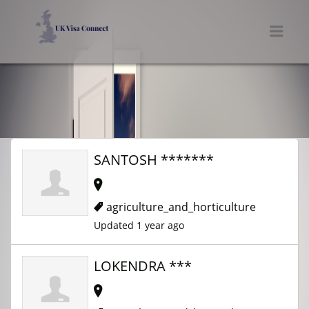
UK VISA CONNECT
Men
SANTOSH *******
agriculture_and_horticulture
Updated 1 year ago
LOKENDRA ***