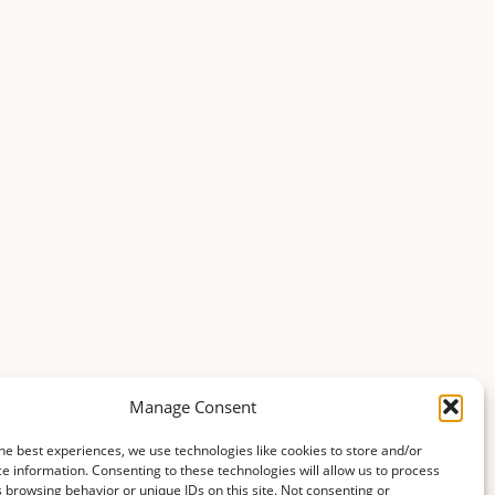
Manage Consent
he best experiences, we use technologies like cookies to store and/or
e information. Consenting to these technologies will allow us to process
 browsing behavior or unique IDs on this site. Not consenting or