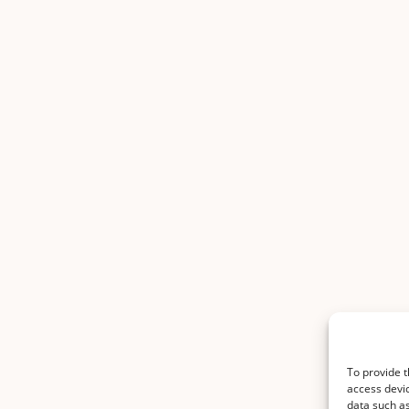
To provide t
access devic
data such as