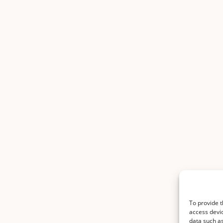
To provide t
access devic
data such as