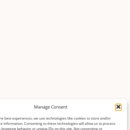
Manage Consent
he best experiences, we use technologies like cookies to store and/or
e information. Consenting to these technologies will allow us to process
 browsing behavior or unique IDs on this site. Not consenting or