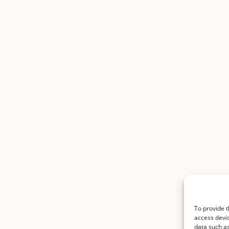
To provide t
access devic
data such as