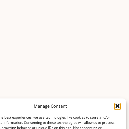
Manage Consent
he best experiences, we use technologies like cookies to store and/or
e information. Consenting to these technologies will allow us to process
 browsing behavior or unique IDs on this site. Not consenting or