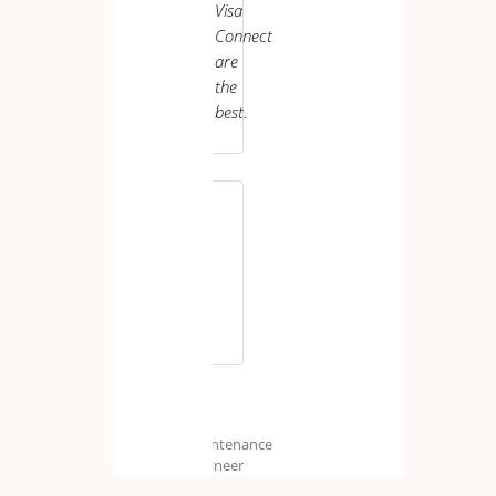
Visa
Care
Worker
Connect
are
the
best.
M.
H.
Maintenance
Engineer