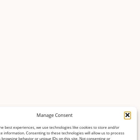
Manage Consent
he best experiences, we use technologies like cookies to store and/or
e information. Consenting to these technologies will allow us to process
 browsing behavior or unique IDs on this site. Not consenting or