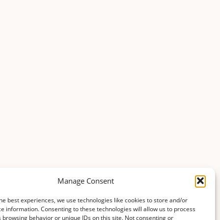
Manage Consent
he best experiences, we use technologies like cookies to store and/or
e information. Consenting to these technologies will allow us to process
 browsing behavior or unique IDs on this site. Not consenting or