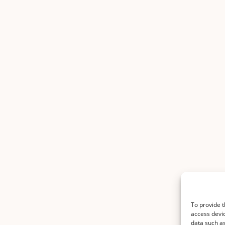
To provide t
access devic
data such as