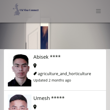
UK VISA CONNECT
Men
Abisek ****
agriculture_and_horticulture
Updated 2 months ago
Umesh *****