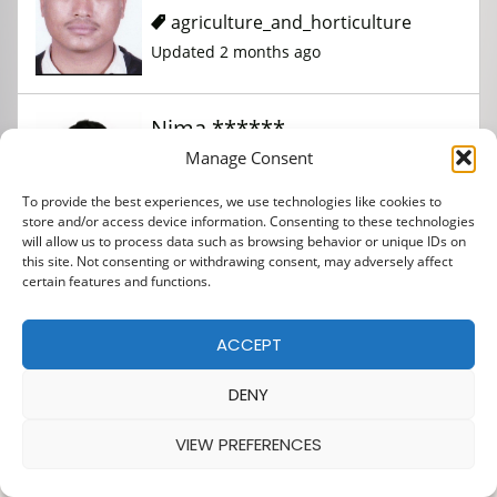
agriculture_and_horticulture
Updated 2 months ago
Nima ******
Manage Consent
agriculture_and_horticulture
To provide the best experiences, we use technologies like cookies to
store and/or access device information. Consenting to these technologies
Updated 2 months ago
will allow us to process data such as browsing behavior or unique IDs on
this site. Not consenting or withdrawing consent, may adversely affect
certain features and functions.
Amit **
ACCEPT
agriculture_and_horticulture
DENY
Updated 2 months ago
VIEW PREFERENCES
Anjan *****