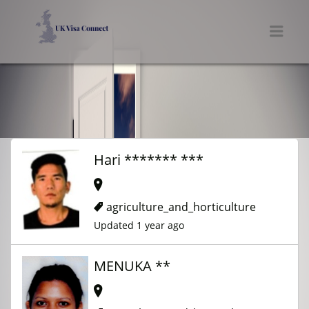
UK VISA CONNECT
Men
Hari ******* ***
agriculture_and_horticulture
Updated 1 year ago
MENUKA **