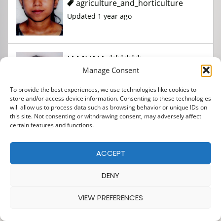
agriculture_and_horticulture
Updated 1 year ago
JAMUNA ******
Manage Consent
To provide the best experiences, we use technologies like cookies to
agriculture_and_horticulture
store and/or access device information. Consenting to these technologies
Updated 1 year ago
will allow us to process data such as browsing behavior or unique IDs on
this site. Not consenting or withdrawing consent, may adversely affect
certain features and functions.
KISHAN ***********
ACCEPT
*******
DENY
agriculture_and_horticulture
VIEW PREFERENCES
Updated 1 year ago