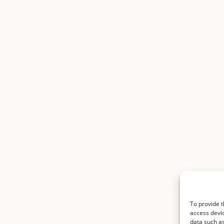
To provide t
access devic
data such as