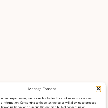
agriculture_and_horticulture
Updated 2 months ago
agriculture_and_horticulture
Updated 2 months ago
agriculture_and_horticulture
Updated 6 months ago
Manage Consent
agriculture_and_horticulture
Updated 6 months ago
he best experiences, we use technologies like cookies to store and/or
e information. Consenting to these technologies will allow us to process
 browsing behavior or unique IDs on this site. Not consenting or