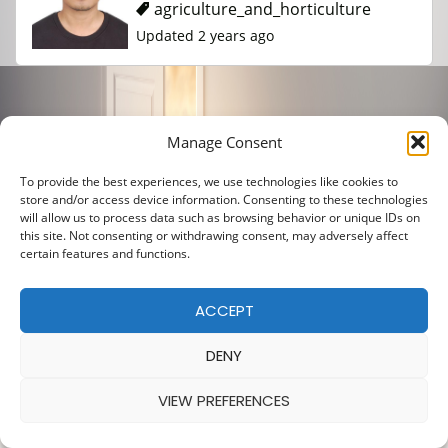
agriculture_and_horticulture
Updated 2 years ago
Manage Consent
To provide the best experiences, we use technologies like cookies to
store and/or access device information. Consenting to these technologies
will allow us to process data such as browsing behavior or unique IDs on
this site. Not consenting or withdrawing consent, may adversely affect
certain features and functions.
ACCEPT
DENY
VIEW PREFERENCES