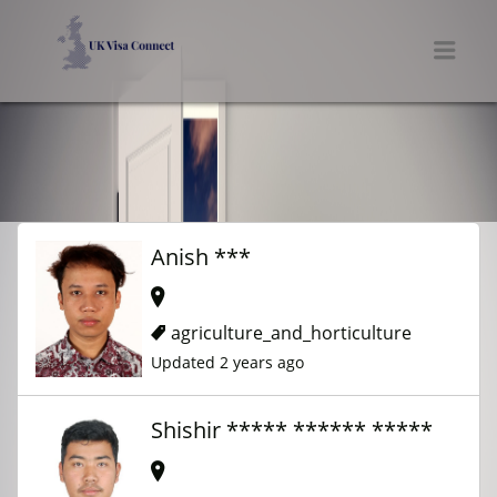
UK VISA CONNECT
Men
Anish ***
agriculture_and_horticulture
Updated 2 years ago
Shishir ***** ****** *****