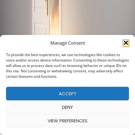
Manage Consent
To provide the best experiences, we use technologies like cookies to
store and/or access device information. Consenting to these technologies
will allow us to process data such as browsing behavior or unique IDs on
this site. Not consenting or withdrawing consent, may adversely affect
certain features and functions.
ACCEPT
DENY
VIEW PREFERENCES