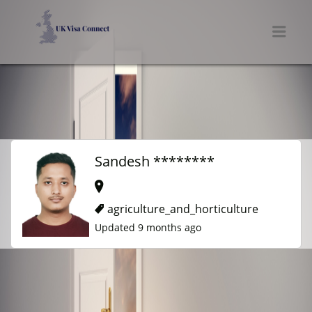
UK VISA CONNECT
Men
Sandesh ********
agriculture_and_horticulture
Updated 9 months ago