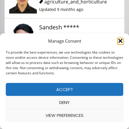
agriculture_and_horticulture
Updated 9 months ago
Sandesh *****
Manage Consent
agriculture_and_horticulture
To provide the best experiences, we use technologies like cookies to
Updated 9 months ago
store and/or access device information. Consenting to these technologies
will allow us to process data such as browsing behavior or unique IDs on
this site. Not consenting or withdrawing consent, may adversely affect
certain features and functions.
ACCEPT
DENY
VIEW PREFERENCES