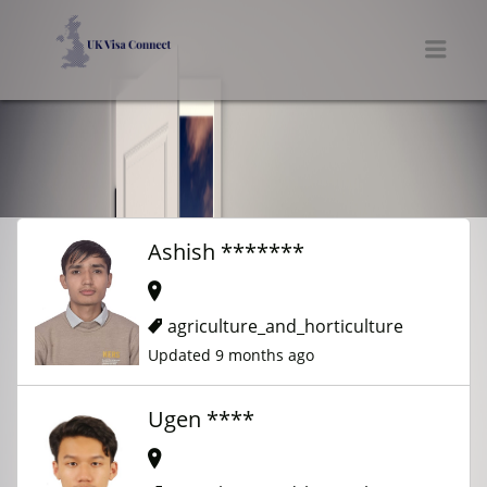
UK VISA CONNECT
Men
Ashish *******
agriculture_and_horticulture
Updated 9 months ago
Ugen ****