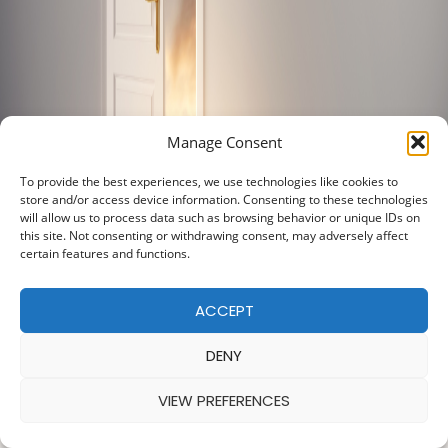
Manage Consent
To provide the best experiences, we use technologies like cookies to
store and/or access device information. Consenting to these technologies
will allow us to process data such as browsing behavior or unique IDs on
this site. Not consenting or withdrawing consent, may adversely affect
certain features and functions.
ACCEPT
DENY
VIEW PREFERENCES