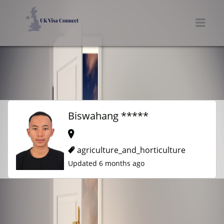
UK VISA CONNECT
Men
Biswahang *****
agriculture_and_horticulture
Updated 6 months ago