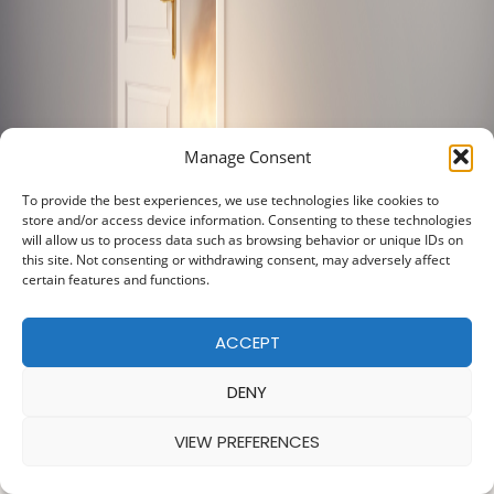
Manage Consent
To provide the best experiences, we use technologies like cookies to
store and/or access device information. Consenting to these technologies
will allow us to process data such as browsing behavior or unique IDs on
this site. Not consenting or withdrawing consent, may adversely affect
certain features and functions.
ACCEPT
DENY
VIEW PREFERENCES