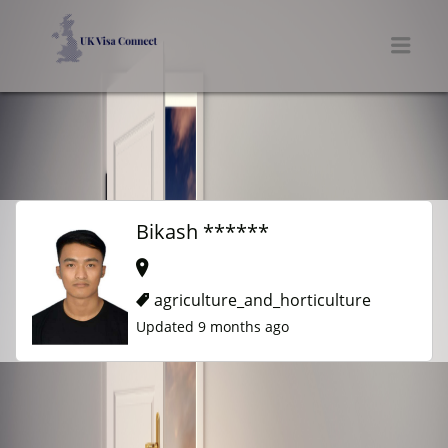
UK VISA CONNECT
Men
Bikash ******
agriculture_and_horticulture
Updated 9 months ago