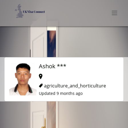
UK VISA CONNECT
Men
Ashok ***
agriculture_and_horticulture
Updated 9 months ago