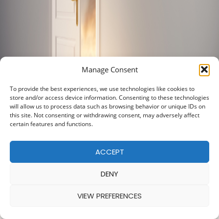
Manage Consent
To provide the best experiences, we use technologies like cookies to
store and/or access device information. Consenting to these technologies
will allow us to process data such as browsing behavior or unique IDs on
this site. Not consenting or withdrawing consent, may adversely affect
certain features and functions.
ACCEPT
DENY
VIEW PREFERENCES