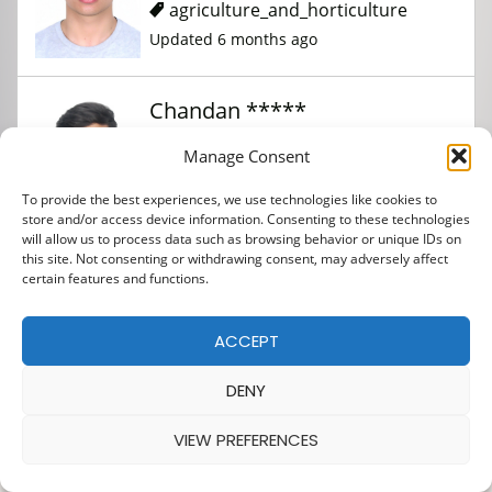
agriculture_and_horticulture
Updated 6 months ago
Chandan *****
Manage Consent
agriculture_and_horticulture
To provide the best experiences, we use technologies like cookies to
Updated 6 months ago
store and/or access device information. Consenting to these technologies
will allow us to process data such as browsing behavior or unique IDs on
this site. Not consenting or withdrawing consent, may adversely affect
Sudip *****
certain features and functions.
ACCEPT
agriculture_and_horticulture
Updated 6 months ago
DENY
VIEW PREFERENCES
Binod ***** *****