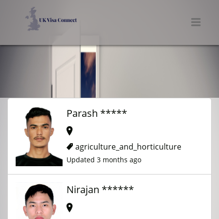
UK VISA CONNECT
Men
Parash *****
agriculture_and_horticulture
Updated 3 months ago
Nirajan ******