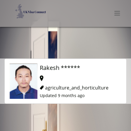
UK VISA CONNECT
Men
Rakesh ******
agriculture_and_horticulture
Updated 9 months ago