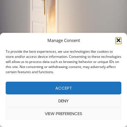
Manage Consent
To provide the best experiences, we use technologies like cookies to
store and/or access device information. Consenting to these technologies
will allow us to process data such as browsing behavior or unique IDs on
this site. Not consenting or withdrawing consent, may adversely affect
certain features and functions.
ACCEPT
DENY
VIEW PREFERENCES