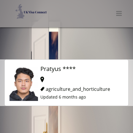
UK VISA CONNECT
Men
Pratyus ****
agriculture_and_horticulture
Updated 6 months ago