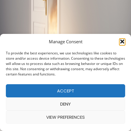
Manage Consent
To provide the best experiences, we use technologies like cookies to
store and/or access device information. Consenting to these technologies
will allow us to process data such as browsing behavior or unique IDs on
this site. Not consenting or withdrawing consent, may adversely affect
certain features and functions.
ACCEPT
DENY
VIEW PREFERENCES