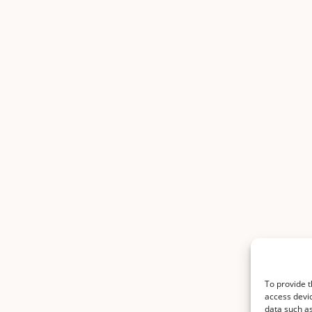
To provide t
access devic
data such as