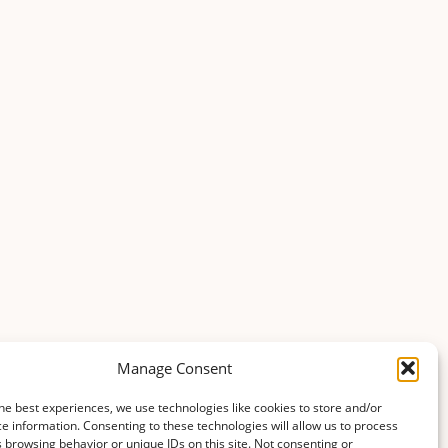
Manage Consent
he best experiences, we use technologies like cookies to store and/or
e information. Consenting to these technologies will allow us to process
 browsing behavior or unique IDs on this site. Not consenting or