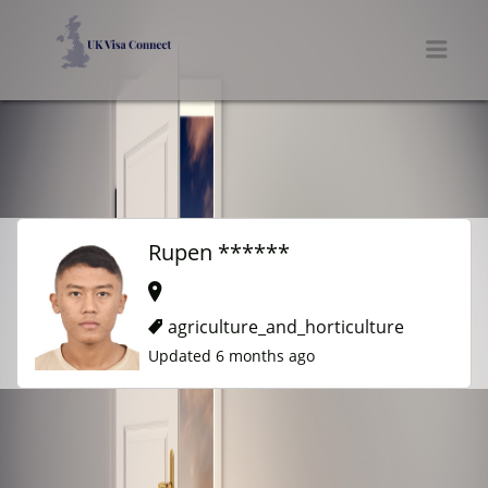
UK VISA CONNECT
Men
Rupen ******
agriculture_and_horticulture
Updated 6 months ago