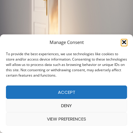
Manage Consent
To provide the best experiences, we use technologies like cookies to
store and/or access device information. Consenting to these technologies
will allow us to process data such as browsing behavior or unique IDs on
this site. Not consenting or withdrawing consent, may adversely affect
certain features and functions.
ACCEPT
DENY
VIEW PREFERENCES