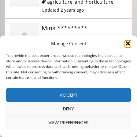
agriculture_and_horticulture
Updated 2 years ago
Mina *********
Manage Consent
agriculture_and_horticulture
To provide the best experiences, we use technologies like cookies to
Updated 2 years ago
store and/or access device information. Consenting to these technologies
will allow us to process data such as browsing behavior or unique IDs on
this site. Not consenting or withdrawing consent, may adversely affect
Mina ***********
certain features and functions.
ACCEPT
Construction
Updated 1 year ago
DENY
VIEW PREFERENCES