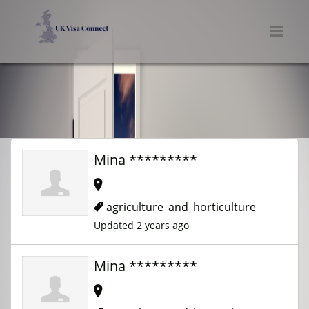
UK VISA CONNECT
Men
Mina *********
agriculture_and_horticulture
Updated 2 years ago
Mina *********