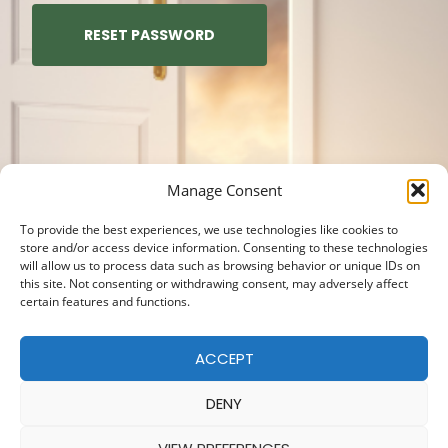
RESET PASSWORD
Manage Consent
To provide the best experiences, we use technologies like cookies to
store and/or access device information. Consenting to these technologies
will allow us to process data such as browsing behavior or unique IDs on
this site. Not consenting or withdrawing consent, may adversely affect
certain features and functions.
ACCEPT
DENY