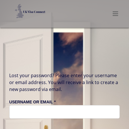
UK VISA CONNECT
Men
Lost your password? Please enter your username
or email address. You will receive a link to create a
new password via email.
REQUIRED
USERNAME OR EMAIL
*