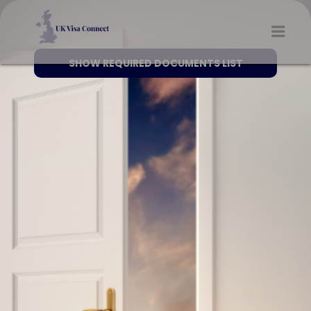
UK VISA CONNECT
Men
SHOW REQUIRED DOCUMENTS LIST