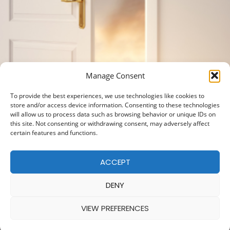
Manage Consent
To provide the best experiences, we use technologies like cookies to
store and/or access device information. Consenting to these technologies
will allow us to process data such as browsing behavior or unique IDs on
this site. Not consenting or withdrawing consent, may adversely affect
certain features and functions.
ACCEPT
DENY
VIEW PREFERENCES
© 2025 — MADE WITH
BY
COOKIE POLICY
|
PRIVACY POLICY