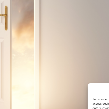
To provide t
access devic
data such as