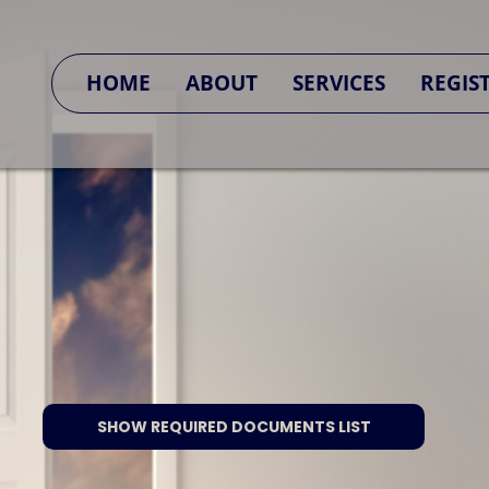
SA CONNECT
HOME
ABOUT
SERVICES
REGIS
SHOW REQUIRED DOCUMENTS LIST