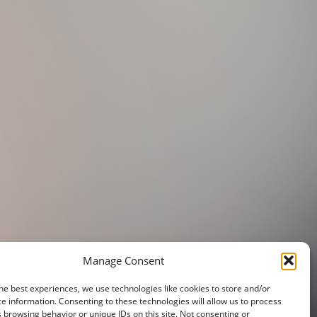
Manage Consent
he best experiences, we use technologies like cookies to store and/or
e information. Consenting to these technologies will allow us to process
 browsing behavior or unique IDs on this site. Not consenting or