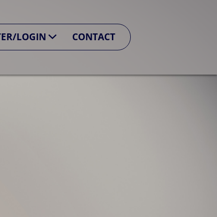
TER/LOGIN
CONTACT