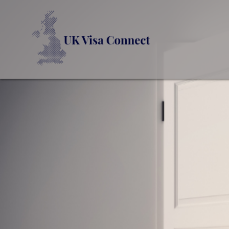
UK VI