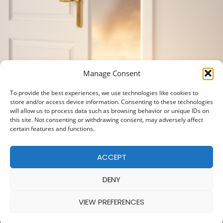
Manage Consent
To provide the best experiences, we use technologies like cookies to
store and/or access device information. Consenting to these technologies
will allow us to process data such as browsing behavior or unique IDs on
this site. Not consenting or withdrawing consent, may adversely affect
certain features and functions.
ACCEPT
DENY
VIEW PREFERENCES
© 2025 — MADE WITH
BY
COOKIE POLICY
|
PRIVACY POLICY