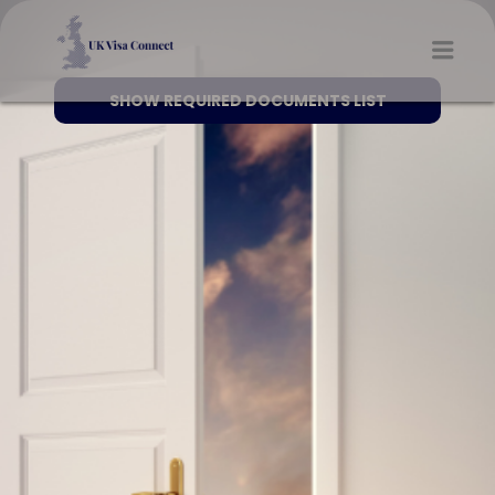
UK VISA CONNECT
Men
SHOW REQUIRED DOCUMENTS LIST