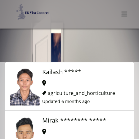
UK VISA CONNECT
Men
Kailash *****
agriculture_and_horticulture
Updated 6 months ago
Mirak ******** *****