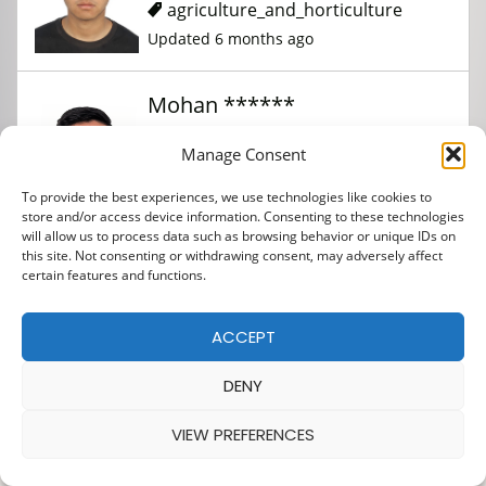
agriculture_and_horticulture
Updated 6 months ago
Mohan ******
Manage Consent
agriculture_and_horticulture
To provide the best experiences, we use technologies like cookies to
Updated 9 months ago
store and/or access device information. Consenting to these technologies
will allow us to process data such as browsing behavior or unique IDs on
this site. Not consenting or withdrawing consent, may adversely affect
certain features and functions.
ACCEPT
DENY
VIEW PREFERENCES