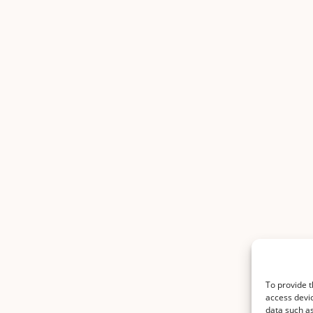
To provide t
access devic
data such as