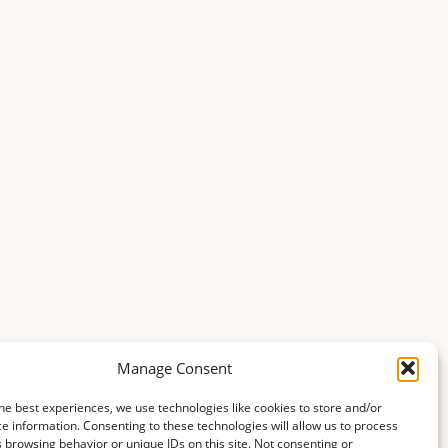
Manage Consent
he best experiences, we use technologies like cookies to store and/or
e information. Consenting to these technologies will allow us to process
 browsing behavior or unique IDs on this site. Not consenting or