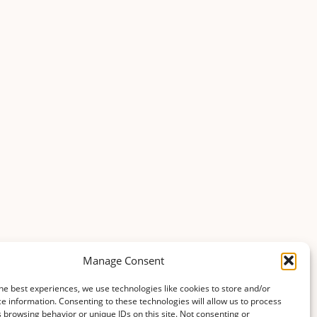
Manage Consent
he best experiences, we use technologies like cookies to store and/or
e information. Consenting to these technologies will allow us to process
 browsing behavior or unique IDs on this site. Not consenting or