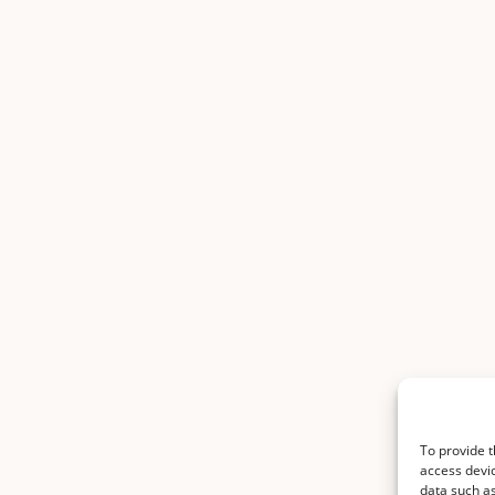
To provide t
access devic
data such as