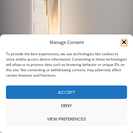
Manage Consent
To provide the best experiences, we use technologies like cookies to
store and/or access device information. Consenting to these technologies
will allow us to process data such as browsing behavior or unique IDs on
this site. Not consenting or withdrawing consent, may adversely affect
certain features and functions.
ACCEPT
DENY
VIEW PREFERENCES