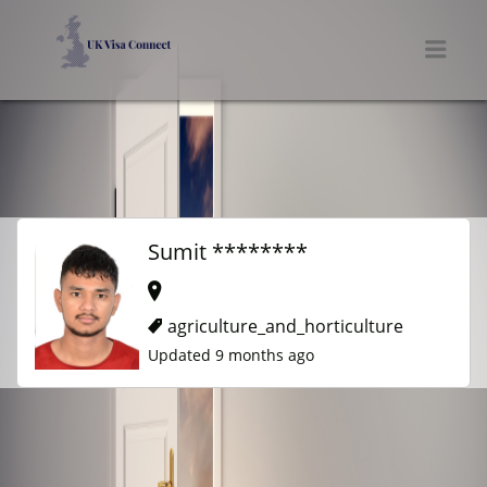
UK VISA CONNECT
Men
Sumit ********
agriculture_and_horticulture
Updated 9 months ago