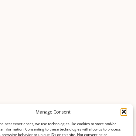
Manage Consent
he best experiences, we use technologies like cookies to store and/or
e information. Consenting to these technologies will allow us to process
 browsing behavior or unique IDs on this site. Not consenting or