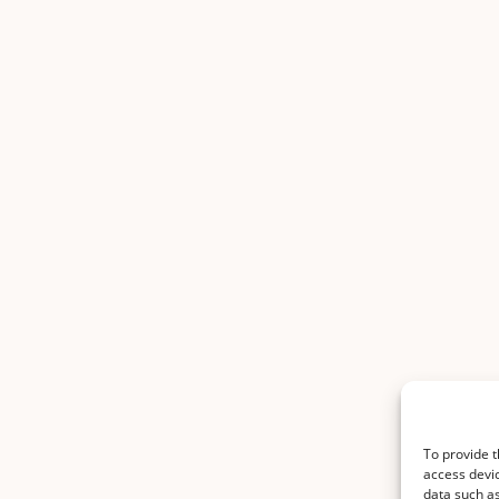
To provide t
access devic
data such as