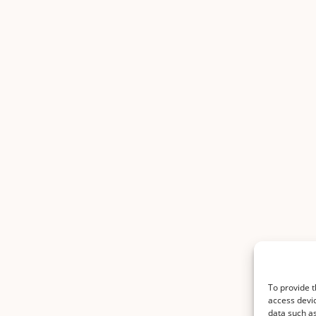
To provide t
access devic
data such as