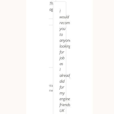
Thanks
helping
UK VI
again..
us
I
grow
would
both
recommend
personally
you
and
to
professionally.
anyone
looking
for
job
as
Uspal ******
I
already
M.
K.
did
Maintenance
for
Engineer
my
engineer
friends.
S.
UK
B.