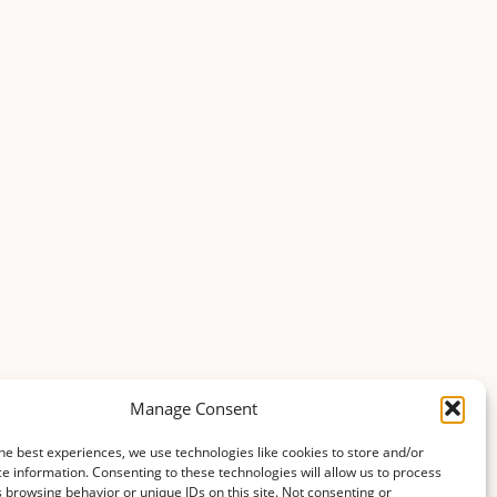
Manage Consent
he best experiences, we use technologies like cookies to store and/or
e information. Consenting to these technologies will allow us to process
 browsing behavior or unique IDs on this site. Not consenting or