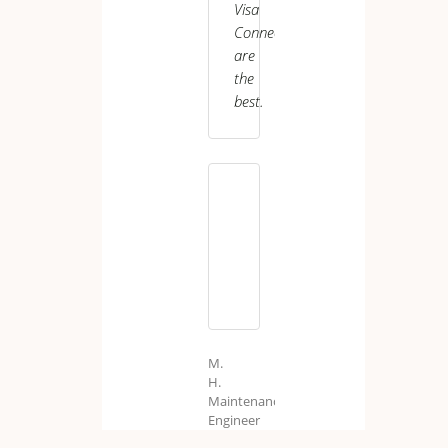
Visa
Care
Worker
Connect
are
the
best.
M.
H.
Maintenance
Engineer