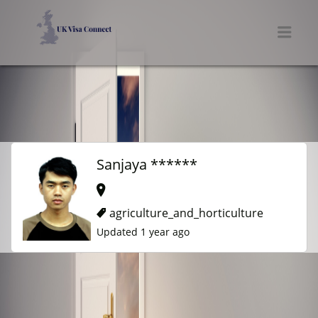
UK VISA CONNECT
Men
Sanjaya ******
agriculture_and_horticulture
Updated 1 year ago