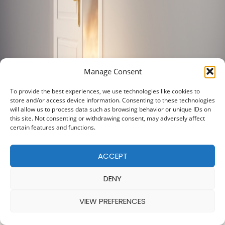
Manage Consent
To provide the best experiences, we use technologies like cookies to
store and/or access device information. Consenting to these technologies
will allow us to process data such as browsing behavior or unique IDs on
this site. Not consenting or withdrawing consent, may adversely affect
certain features and functions.
ACCEPT
DENY
VIEW PREFERENCES