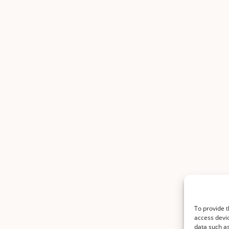
To provide t
access devic
data such as