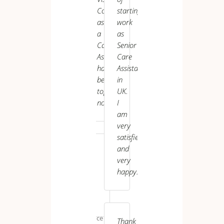
enjoying
Connect
starting
UK VI
my
as
work
role
a
as
here.
Care
Senior
Thanks
Assistant
Care
again..
has
Assistant
been
in
top-
UK.
notch.
I
am
very
Narayan *****
satisfied
and
very
happy.
M.
K.
Maintenance
Thank