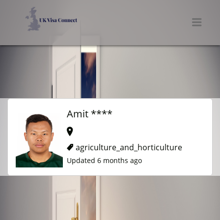
UK VISA CONNECT
Men
Amit ****
agriculture_and_horticulture
Updated 6 months ago