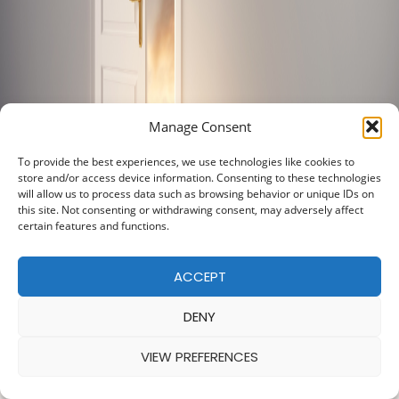
Manage Consent
To provide the best experiences, we use technologies like cookies to
store and/or access device information. Consenting to these technologies
will allow us to process data such as browsing behavior or unique IDs on
this site. Not consenting or withdrawing consent, may adversely affect
certain features and functions.
ACCEPT
DENY
VIEW PREFERENCES