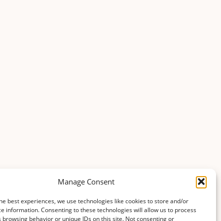
Manage Consent
he best experiences, we use technologies like cookies to store and/or
e information. Consenting to these technologies will allow us to process
 browsing behavior or unique IDs on this site. Not consenting or