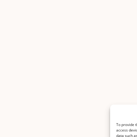
To provide t
access devic
data such as