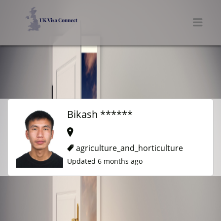
UK VISA CONNECT
Men
Bikash ******
agriculture_and_horticulture
Updated 6 months ago