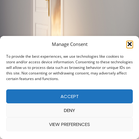
Manage Consent
To provide the best experiences, we use technologies like cookies to
store and/or access device information. Consenting to these technologies
will allow us to process data such as browsing behavior or unique IDs on
this site. Not consenting or withdrawing consent, may adversely affect
certain features and functions.
ACCEPT
DENY
VIEW PREFERENCES